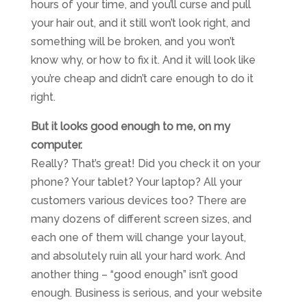
hours of your time, and you’ll curse and pull
your hair out, and it still won’t look right, and
something will be broken, and you won’t
know why, or how to fix it. And it will look like
you’re cheap and didn’t care enough to do it
right.
But it looks good enough to me, on my
computer.
Really? That’s great! Did you check it on your
phone? Your tablet? Your laptop? All your
customers various devices too? There are
many dozens of different screen sizes, and
each one of them will change your layout,
and absolutely ruin all your hard work. And
another thing – “good enough” isn’t good
enough. Business is serious, and your website