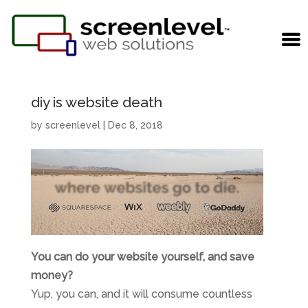
diy is website death
by
screenlevel
|
Dec 8, 2018
You can do your website yourself, and save
money?
Yup, you can, and it will consume countless