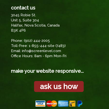
contact us
3045 Robie St.
Unit 5, Suite 304
Halifax, Nova Scotia, Canada
B3K 4P6
Phone:
(902) 444-2005
Toll-Free:
1-855-444-site (7483)
Email:
info@screenlevel.com
Office Hours: 8am - 6pm Mon-Fri
make your website responsive...
ask us how