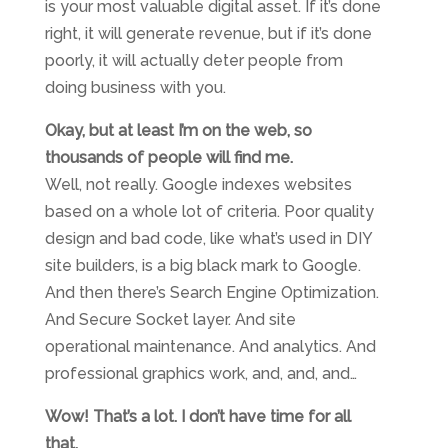
is your most valuable digital asset. If it’s done
right, it will generate revenue, but if it’s done
poorly, it will actually deter people from
doing business with you.
Okay, but at least I’m on the web, so
thousands of people will find me.
Well, not really. Google indexes websites
based on a whole lot of criteria. Poor quality
design and bad code, like what’s used in DIY
site builders, is a big black mark to Google.
And then there’s Search Engine Optimization.
And Secure Socket layer. And site
operational maintenance. And analytics. And
professional graphics work, and, and, and…
Wow! That’s a lot. I don’t have time for all
that.