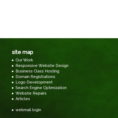
site map
Our Work
Responsive Website Design
Business Class Hosting
Domain Registrations
Logo Development
Search Engine Optimization
Website Repairs
Articles
webmail login