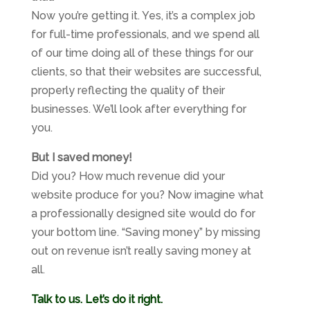
Now you’re getting it. Yes, it’s a complex job
for full-time professionals, and we spend all
of our time doing all of these things for our
clients, so that their websites are successful,
properly reflecting the quality of their
businesses. We’ll look after everything for
you.
But I saved money!
Did you? How much revenue did your
website produce for you? Now imagine what
a professionally designed site would do for
your bottom line. “Saving money” by missing
out on revenue isn’t really saving money at
all.
Talk to us. Let’s do it right.