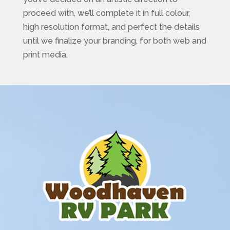
proceed with, we’ll complete it in full colour,
high resolution format, and perfect the details
until we finalize your branding, for both web and
print media.