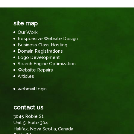
site map
Our Work
Responsive Website Design
Business Class Hosting
Domain Registrations
Logo Development
Search Engine Optimization
Website Repairs
Articles
webmail login
contact us
3045 Robie St.
Unit 5, Suite 304
Halifax, Nova Scotia, Canada