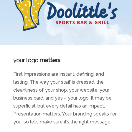
your logo
matters
First impressions are instant, defining, and
lasting. The way your staff is dressed, the
cleanliness of your shop, your website, your
business card, and yes – your logo. It may be
superficial, but every detail has an impact.
Presentation matters. Your branding speaks for
you, so let’s make sure it’s the right message.