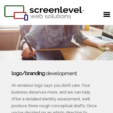
logo/branding
development
An amateur logo says you don’t care. Your
business deserves more, and we can help.
After a detailed identity assessment, we’ll
produce three rough conceptual drafts. Once
you’ve decided on an artistic direction to