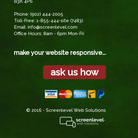
B3K 4P6
Phone:
(902) 444-2005
Toll-Free:
1-855-444-site (7483)
Email:
info@screenlevel.com
Office Hours: 8am - 6pm Mon-Fri
make your website responsive...
ask us how
© 2016 - Screenlevel Web Solutions