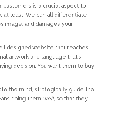
ur customers is a crucial aspect to
at least. We can all differentiate
ness image, and damages your
well designed website that reaches
nal artwork and language that’s
uying decision. You want them to buy
late the mind, strategically guide the
 means doing them
well
, so that they