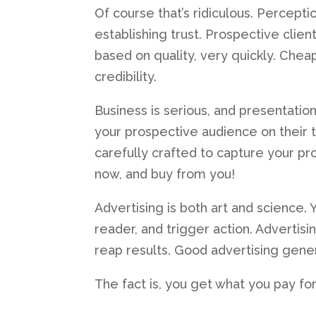
Of course that’s ridiculous. Percepti
establishing trust. Prospective clien
based on quality, very quickly. Che
credibility.
Business is serious, and presentatio
your prospective audience on their 
carefully crafted to capture your pr
now, and buy from you!
Advertising is both art and science. Y
reader, and trigger action. Advertis
reap results. Good advertising gene
The fact is, you get what you pay for