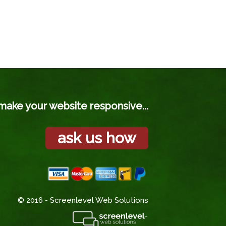
make your website responsive...
ask us how
© 2016 - Screenlevel Web Solutions