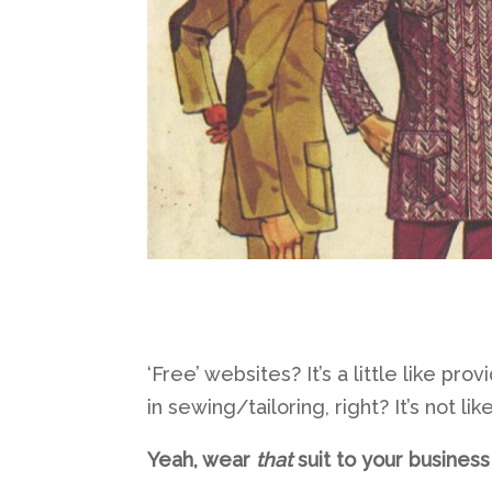
‘Free’ websites? It’s a little like pro
in sewing/tailoring, right? It’s not l
Yeah, wear
that
suit to your busines