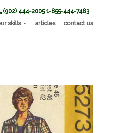
(902) 444-2005
1-855-444-7483
ur skills
articles
contact us