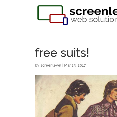
free suits!
by
screenlevel
|
Mar 13, 2017