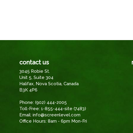
contact us
3045 Robie St.
Unit 5, Suite 304
Halifax, Nova Scotia, Canada
B3K 4P6
Phone:
(902) 444-2005
Toll-Free:
1-855-444-site (7483)
Email:
info@screenlevel.com
Office Hours: 8am - 6pm Mon-Fri