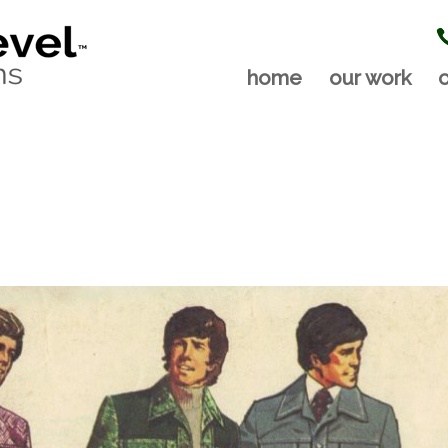
home
our work
o