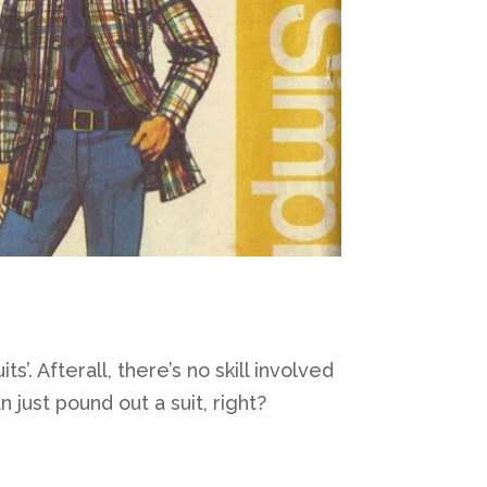
s’. Afterall, there’s no skill involved
n just pound out a suit, right?