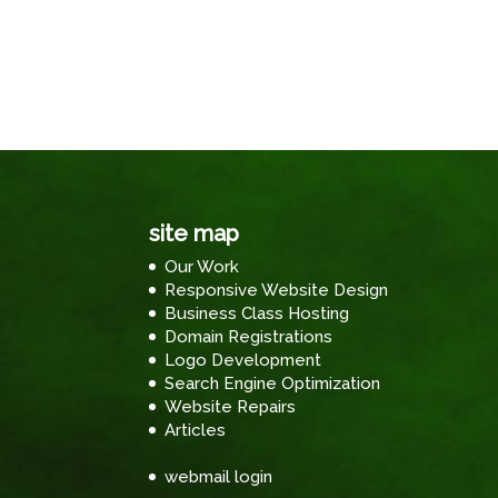
site map
Our Work
Responsive Website Design
Business Class Hosting
Domain Registrations
Logo Development
Search Engine Optimization
Website Repairs
Articles
webmail login