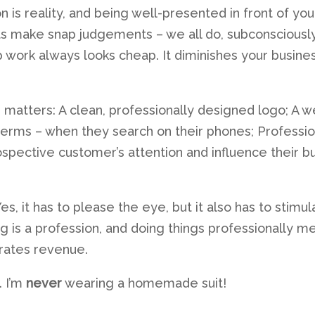
on is reality, and being well-presented in front of yo
ts make snap judgements – we all do, subconsciously, 
ap work always looks cheap. It diminishes your busi
n matters: A clean, professionally designed logo; A 
terms – when they search on their phones; Professio
ospective customer’s attention and influence their b
es, it has to please the eye, but it also has to stimu
ing is a profession, and doing things professionally
rates revenue.
. I’m
never
wearing a homemade suit!