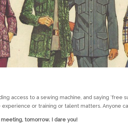
viding access to a sewing machine, and saying ‘free suit
ike experience or training or talent matters. Anyone ca
s meeting, tomorrow. I dare you!